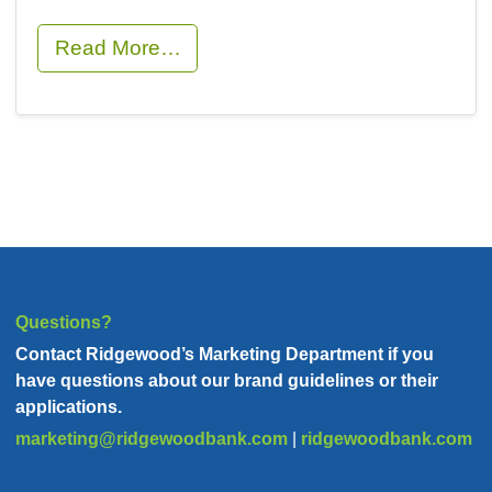
Read More…
Questions?
Contact Ridgewood’s Marketing Department if you
have
questions about our brand guidelines or their
applications.
marketing@ridgewoodbank.com
|
ridgewoodbank.com