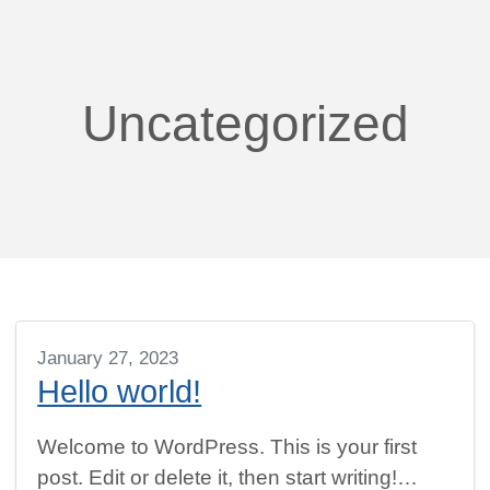
Uncategorized
January 27, 2023
Hello world!
Welcome to WordPress. This is your first
post. Edit or delete it, then start writing!…